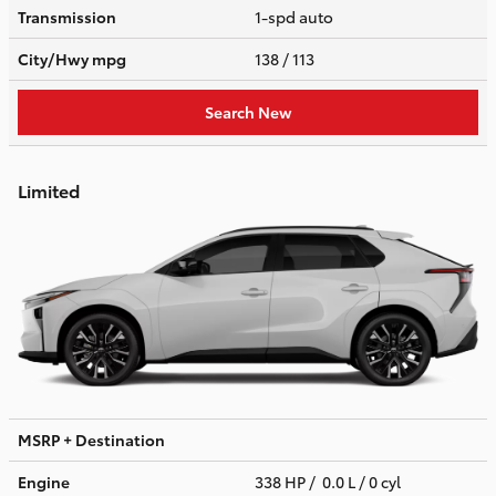
Transmission
1-spd auto
City/Hwy
mpg
138
/ 113
Search New
Limited
MSRP + Destination
Engine
338 HP / 0.0 L / 0 cyl