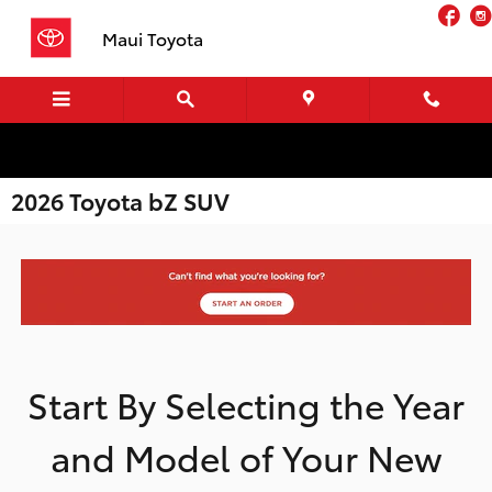
Skip to main content
Fa
Maui Toyota
2026 Toyota bZ SUV
Start By Selecting the Year
and Model of Your New