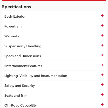
Specifications
Body Exterior
Powertrain
Warranty
Suspension / Handling
Specs and Dimensions
Entertainment Features
Lighting, Visibility and Instrumentation
Safety and Security
Seats and Trim
Off-Road Capability