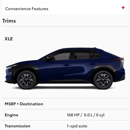
Convenience Features
Trims
XLE
MSRP + Destination
Engine
168 HP / 0.0 L / 0 cyl
Transmission
1-spd auto