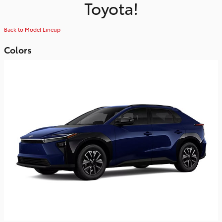
Toyota!
Back to Model Lineup
Colors