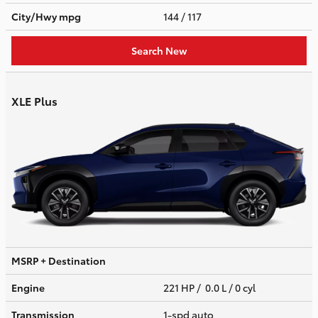
City/Hwy
mpg
144
/ 117
Search New
XLE Plus
MSRP + Destination
Engine
221 HP / 0.0 L / 0 cyl
Transmission
1-spd auto