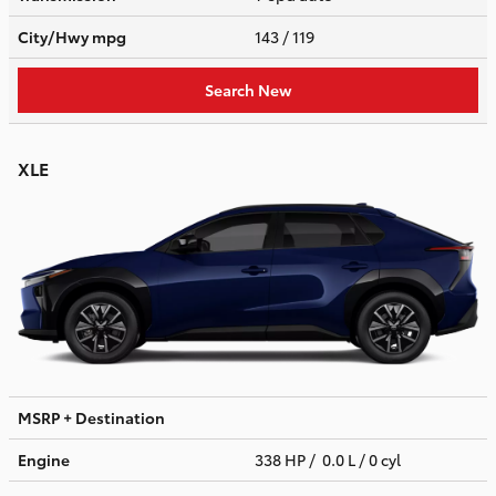
City/Hwy
mpg
143
/ 119
Search New
XLE
MSRP + Destination
Engine
338 HP / 0.0 L / 0 cyl