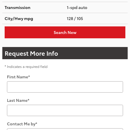
Transmission
1-spd auto
City/Hwy
mpg
128
/ 105
Search New
Request More Info
* Indicates a required field
First Name
*
Last Name
*
Contact Me by
*