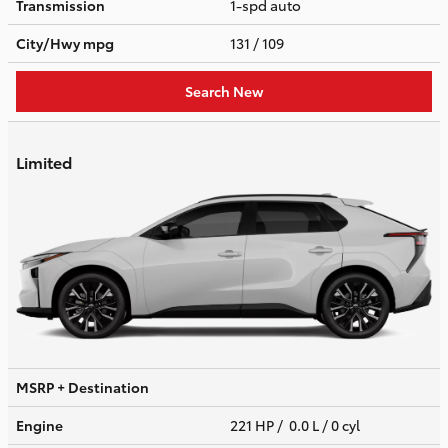
Transmission
1-spd auto
City/Hwy
mpg
131
/ 109
Search New
Limited
MSRP + Destination
Engine
221 HP / 0.0 L / 0 cyl