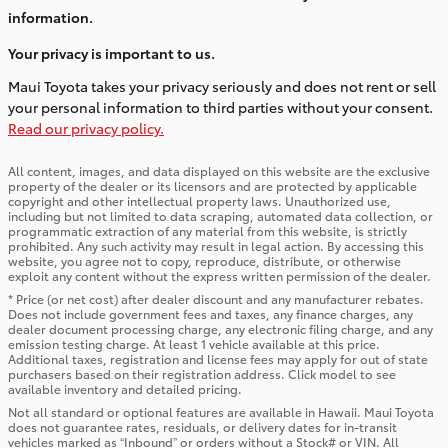
information.
Your privacy is important to us.
Maui Toyota takes your privacy seriously and does not rent or sell
your personal information to third parties without your consent.
Read our privacy policy.
All content, images, and data displayed on this website are the exclusive
property of the dealer or its licensors and are protected by applicable
copyright and other intellectual property laws. Unauthorized use,
including but not limited to data scraping, automated data collection, or
programmatic extraction of any material from this website, is strictly
prohibited. Any such activity may result in legal action. By accessing this
website, you agree not to copy, reproduce, distribute, or otherwise
exploit any content without the express written permission of the dealer.
* Price (or net cost) after dealer discount and any manufacturer rebates.
Does not include government fees and taxes, any finance charges, any
dealer document processing charge, any electronic filing charge, and any
emission testing charge. At least 1 vehicle available at this price.
Additional taxes, registration and license fees may apply for out of state
purchasers based on their registration address. Click model to see
available inventory and detailed pricing.
Not all standard or optional features are available in Hawaii. Maui Toyota
does not guarantee rates, residuals, or delivery dates for in-transit
vehicles marked as “Inbound” or orders without a Stock# or VIN. All