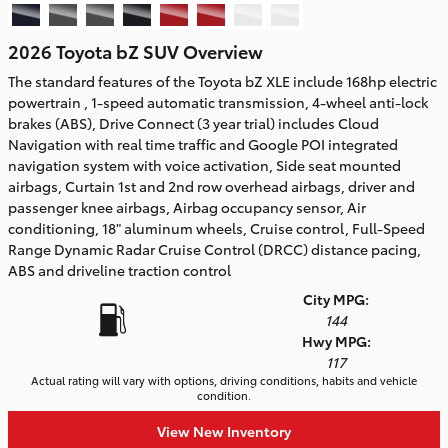
2026 Toyota bZ SUV Overview
The standard features of the Toyota bZ XLE include 168hp electric
powertrain , 1-speed automatic transmission, 4-wheel anti-lock
brakes (ABS), Drive Connect (3 year trial) includes Cloud
Navigation with real time traffic and Google POI integrated
navigation system with voice activation, Side seat mounted
airbags, Curtain 1st and 2nd row overhead airbags, driver and
passenger knee airbags, Airbag occupancy sensor, Air
conditioning, 18" aluminum wheels, Cruise control, Full-Speed
Range Dynamic Radar Cruise Control (DRCC) distance pacing,
ABS and driveline traction control
City MPG:
144
Hwy MPG:
117
Actual rating will vary with options, driving conditions, habits and vehicle
condition.
View New Inventory