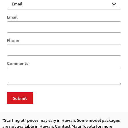
Email
Phone
Comments
Submit
"Starting at" prices may vary in Hawaii. Some model packages
are not available in Hawaii. Contact Maui Toyota for more