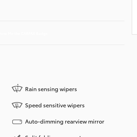
Rain sensing wipers
Speed sensitive wipers
Auto-dimming rearview mirror