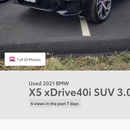
1 of 23 Photos
Used 2021 BMW
X5 xDrive40i SUV 3.
6 views in the past 7 days