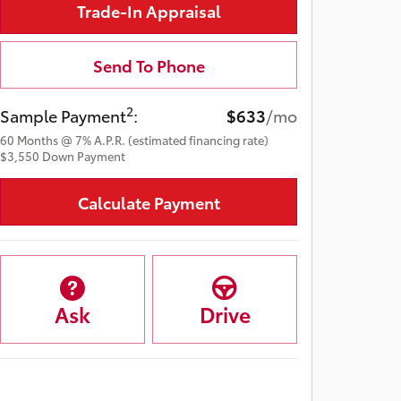
Trade-In Appraisal
Send To Phone
2
Sample Payment
:
$633
/mo
60
Months
@
7
%
A.P.R. (estimated financing rate)
$3,550
Down Payment
Calculate Payment
Ask
Drive