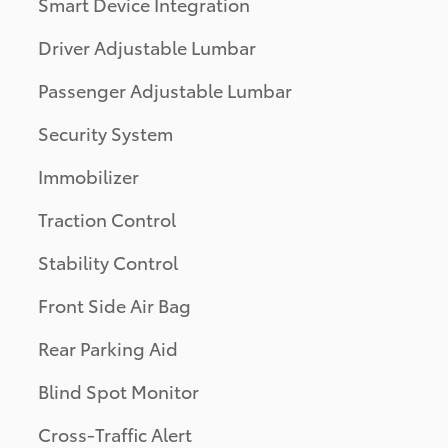
Smart Device Integration
Driver Adjustable Lumbar
Passenger Adjustable Lumbar
Security System
Immobilizer
Traction Control
Stability Control
Front Side Air Bag
Rear Parking Aid
Blind Spot Monitor
Cross-Traffic Alert