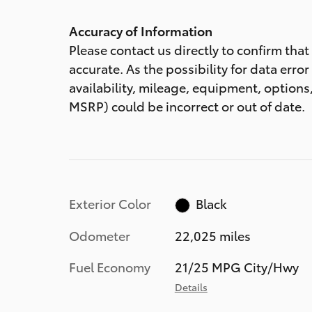
Accuracy of Information
Please contact us directly to confirm tha
accurate. As the possibility for data error
availability, mileage, equipment, options,
MSRP) could be incorrect or out of date.
Exterior Color
Black
Odometer
22,025 miles
Fuel Economy
21/25 MPG City/Hwy
Details