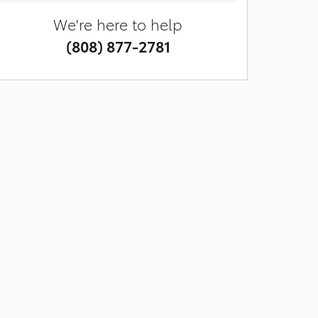
We're here to help
(808) 877-2781