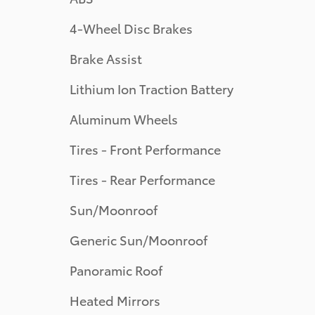
4-Wheel Disc Brakes
Brake Assist
Lithium Ion Traction Battery
Aluminum Wheels
Tires - Front Performance
Tires - Rear Performance
Sun/Moonroof
Generic Sun/Moonroof
Panoramic Roof
Heated Mirrors