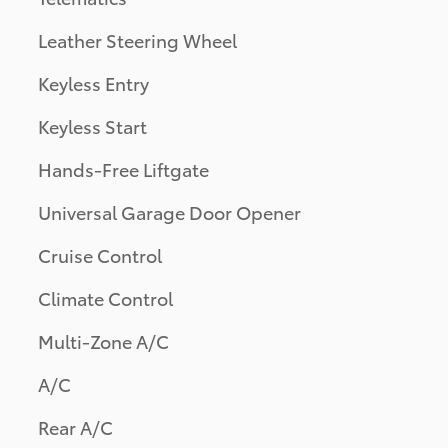
Leather Steering Wheel
Keyless Entry
Keyless Start
Hands-Free Liftgate
Universal Garage Door Opener
Cruise Control
Climate Control
Multi-Zone A/C
A/C
Rear A/C