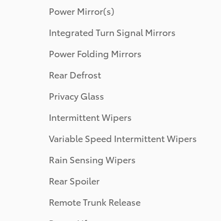
Power Mirror(s)
Integrated Turn Signal Mirrors
Power Folding Mirrors
Rear Defrost
Privacy Glass
Intermittent Wipers
Variable Speed Intermittent Wipers
Rain Sensing Wipers
Rear Spoiler
Remote Trunk Release