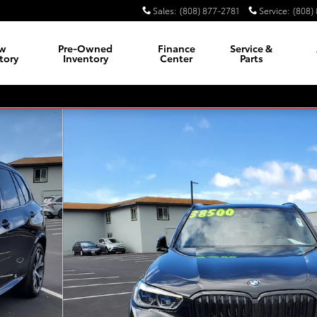
Sales
:
(808) 877-2781
Service
:
(808)
w
Pre-Owned
Finance
Service &
tory
Inventory
Center
Parts