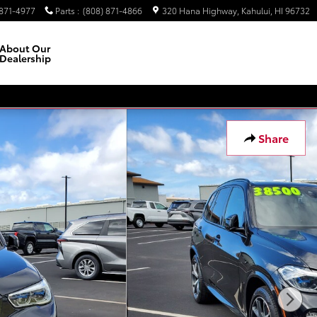
 871-4977
Parts
:
(808) 871-4866
320 Hana Highway
Kahului
,
HI
96732
About Our
Dealership
Facebook
Instagram
Share