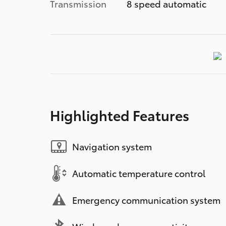
Transmission
8 speed automatic
Highlighted Features
Navigation system
Automatic temperature control
Emergency communication system