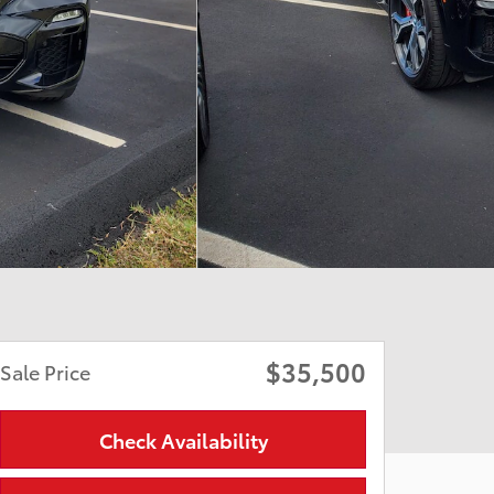
$35,500
Sale Price
Check Availability