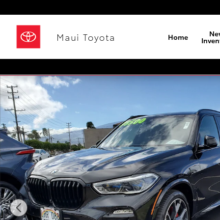
Skip to main content
Ne
Maui Toyota
Home
Inven
Used 2021 BMW X5 xDrive40i SUV Photo 1 of 23