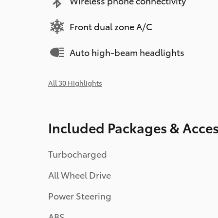
Wireless phone connectivity
Front dual zone A/C
Auto high-beam headlights
All 30 Highlights
Included Packages & Acces
Turbocharged
All Wheel Drive
Power Steering
ABS