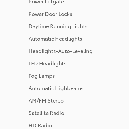
Power Liftgate
Power Door Locks
Daytime Running Lights
Automatic Headlights
Headlights-Auto-Leveling
LED Headlights
Fog Lamps
Automatic Highbeams
AM/FM Stereo
Satellite Radio
HD Radio