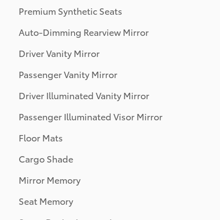
Premium Synthetic Seats
Auto-Dimming Rearview Mirror
Driver Vanity Mirror
Passenger Vanity Mirror
Driver Illuminated Vanity Mirror
Passenger Illuminated Visor Mirror
Floor Mats
Cargo Shade
Mirror Memory
Seat Memory