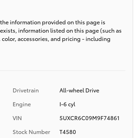
t the information provided on this page is
 exists, information listed on this page (such as
 color, accessories, and pricing - including
Drivetrain
All-wheel Drive
Engine
I-6 cyl
VIN
5UXCR6C09M9F74861
Stock Number
T4580