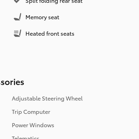
Split folding rear seat
Memory seat
Heated front seats
sories
Adjustable Steering Wheel
Trip Computer
Power Windows
Telematics