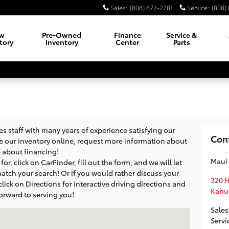
Sales
:
(808) 877-2781
Service
:
(808)
w
Pre-Owned
Finance
Service &
tory
Inventory
Center
Parts
 staff with many years of experience satisfying our
Con
e our inventory online, request more information about
re about financing!
Maui
or, click on CarFinder, fill out the form, and we will let
atch your search! Or if you would rather discuss your
320 
 click on Directions for interactive driving directions and
Kahu
orward to serving you!
Sales
i, HI 96732
Servi