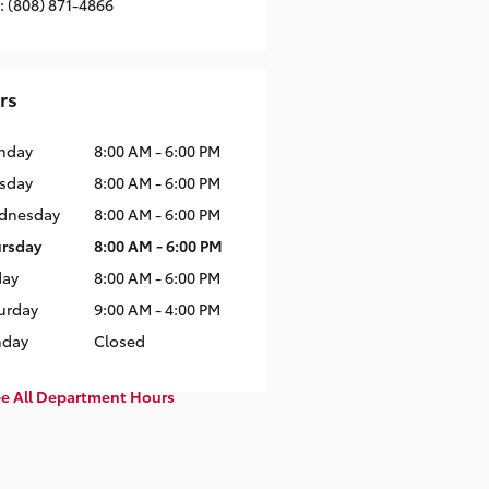
:
(808) 871-4866
rs
nday
8:00 AM - 6:00 PM
sday
8:00 AM - 6:00 PM
dnesday
8:00 AM - 6:00 PM
rsday
8:00 AM - 6:00 PM
day
8:00 AM - 6:00 PM
urday
9:00 AM - 4:00 PM
nday
Closed
e All Department Hours