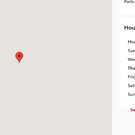
Parts
Hou
Mo
Tue
We
Thu
Fri
Sat
Su
Se