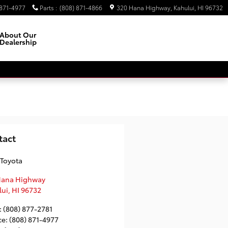
 871-4977
Parts
:
(808) 871-4866
320 Hana Highway
Kahului
,
HI
96732
About Our
Dealership
Facebook
Instagram
tact
 Toyota
Hana Highway
lui
,
HI
96732
:
(808) 877-2781
ce
:
(808) 871-4977