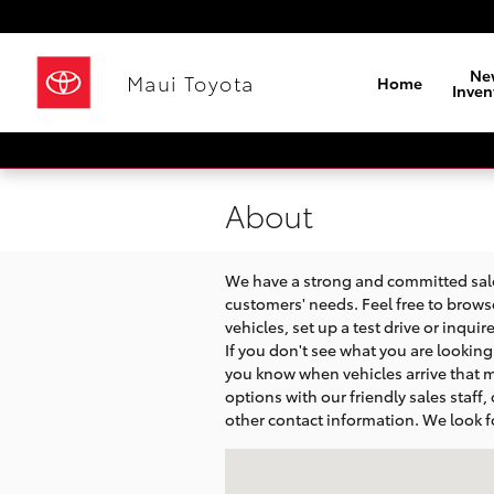
Skip to main content
Ne
Maui Toyota
Home
Inven
About
We have a strong and committed sales
customers' needs. Feel free to brows
vehicles, set up a test drive or inqui
If you don't see what you are looking f
you know when vehicles arrive that m
options with our friendly sales staff,
other contact information. We look f
Visit us at: 320 Hana Highway Kahulu