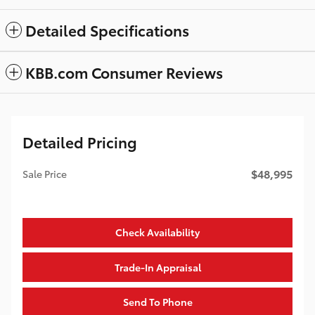
Detailed Specifications
KBB.com Consumer Reviews
Detailed Pricing
$48,995
Sale Price
Check Availability
Trade-In Appraisal
Send To Phone