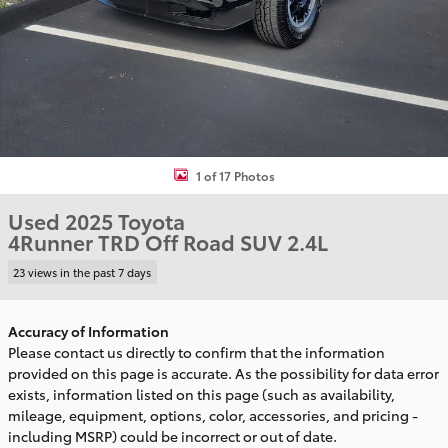
1 of 17 Photos
Used 2025 Toyota
4Runner TRD Off Road SUV 2.4L
23 views in the past 7 days
Accuracy of Information
Please contact us directly to confirm that the information
provided on this page is accurate. As the possibility for data error
exists, information listed on this page (such as availability,
mileage, equipment, options, color, accessories, and pricing -
including MSRP) could be incorrect or out of date.