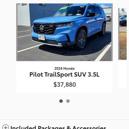
Slide 1 of 2
2024 Honda
Pilot TrailSport SUV 3.5L
$37,880
Included Packages & Accessories