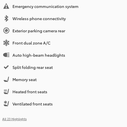
Emergency communication system
Wireless phone connectivity
Exterior parking camera rear
Front dual zone A/C
Auto high-beam headlights
Split folding rear seat
Memory seat
Heated front seats
Ventilated front seats
All 23 Highlights