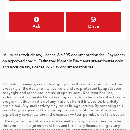
Ask
Drive
*All prices exclude tax, license, & $395 documentation fee. Payments
on approved credit. Estimated Monthly Payments are estimates only
and exclude tax, license, & $395 documentation fee.
All content, images, and data displayed on this website are the exclusive
property of the dealer or its licensors and are protected by applicable
copyright and other intellectual property laws. Unauthorized use,
including but not limited to data scraping, automated data collection, or
programmatic extraction of any material from this website, is strictly
prohibited. Any such activity may result in legal action. By accessing this
website, you agree not to copy, reproduce, distribute, or otherwise
exploit any content without the express written permission of the dealer.
* Price (or net cost) after dealer discount and any manufacturer rebates.
Does not include government fees and taxes, any finance charges, any
dealer document processing charge, any electronic filing charge, and any