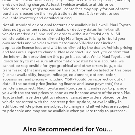
emission testing charge. At least 1 vehicle available at this price.
Additional taxes, registration and license fees may apply for out of state
purchasers based on their registration address. Click model to see
available inventory and detailed pricing.
Not all standard or optional features are available in Hawaii. Maui Toyota
does not guarantee rates, residuals, or delivery dates for in-transit
vehicles marked as “Inbound” or orders without a Stock# or VIN. All
vehicle builds must be confirmed by Maui Toyota. Pricing for build your
own models and vehicles without stock# or VIN does not include
applicable license fees and will be confirmed by the dealer. Vehicle pricing
and fees are subject to change. Please contact us directly to confirm that
the information provided on this page is accurate. While Maui Toyota and
Roadster try to make sure all information posted here is accurate, we
cannot be responsible for typographical and other errors (e.g., data
transmission) that may appear on the site. Information listed on this page
(such as availability, images, mileage, equipment, options, color,
accessories, and pricing - including MSRP) could be incorrect or out of
date. If the posted price (including finance and lease payments) for a
vehicle is incorrect, Maui Toyota and Roadster will endeavor to provide
you with the correct prices as soon as we become aware of the error. Maui
Toyota shall have the right to refuse or cancel any orders placed for the
vehicle presented with the incorrect price, options, or availability. In
addition, vehicle prices are subject to change and all vehicles are subject
to prior sale and may not be available when you are ready to purchase.
Also Recommended for You...