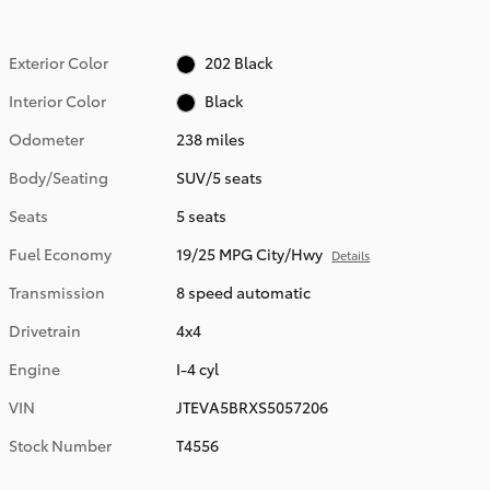
Exterior Color
202 Black
Interior Color
Black
Odometer
238 miles
Body/Seating
SUV/5 seats
Seats
5 seats
Fuel Economy
19/25 MPG City/Hwy
Details
Transmission
8 speed automatic
Drivetrain
4x4
Engine
I-4 cyl
VIN
JTEVA5BRXS5057206
Stock Number
T4556