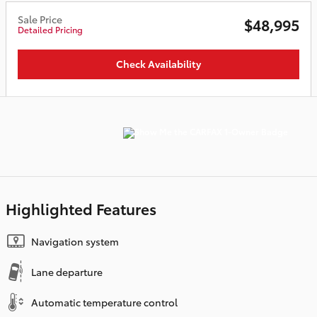
Sale Price
$48,995
Detailed Pricing
Check Availability
Highlighted Features
Navigation system
Lane departure
Automatic temperature control