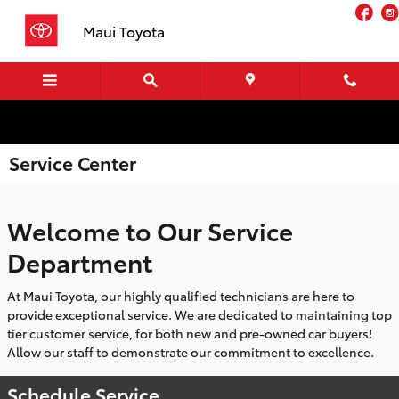
Skip to main content
Fa
Maui Toyota
Service Center
Welcome to Our Service
Department
At Maui Toyota, our highly qualified technicians are here to
provide exceptional service. We are dedicated to maintaining top
tier customer service, for both new and pre-owned car buyers!
Allow our staff to demonstrate our commitment to excellence.
Schedule Service