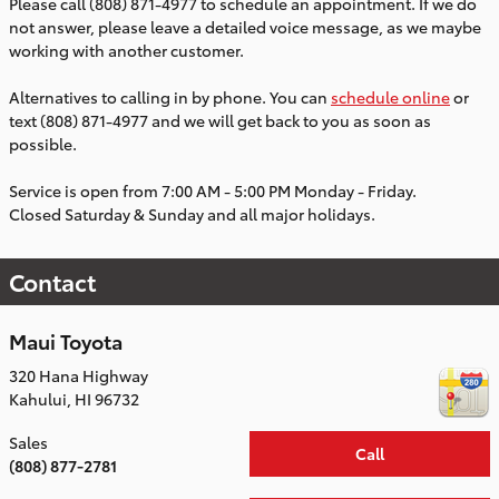
Please call (808) 871-4977 to schedule an appointment. If we do
not answer, please leave a detailed voice message, as we maybe
working with another customer.
Alternatives to calling in by phone. You can
schedule online
or
text (808) 871-4977 and we will get back to you as soon as
possible.
Service is open from 7:00 AM - 5:00 PM Monday - Friday.
Closed Saturday & Sunday and all major holidays.
Contact
Maui Toyota
320 Hana Highway
Kahului
,
HI
96732
Sales
Call
(808) 877-2781