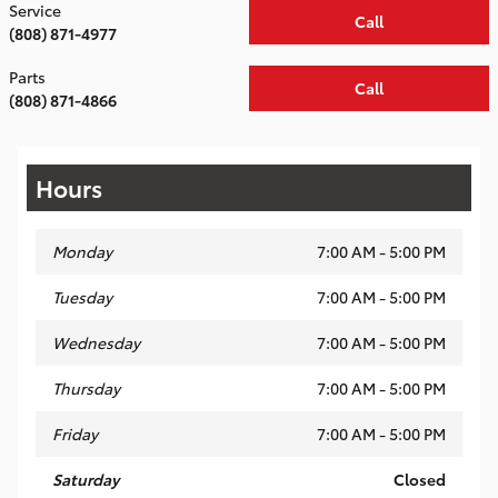
Service
Call
(808) 871-4977
Parts
Call
(808) 871-4866
Hours
Monday
7:00 AM - 5:00 PM
Tuesday
7:00 AM - 5:00 PM
Wednesday
7:00 AM - 5:00 PM
Thursday
7:00 AM - 5:00 PM
Friday
7:00 AM - 5:00 PM
Saturday
Closed