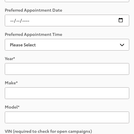
Preferred Appointment Date
Preferred Appointment Time
Year
*
Make
*
Model
*
VIN (required to check for open campaigns)