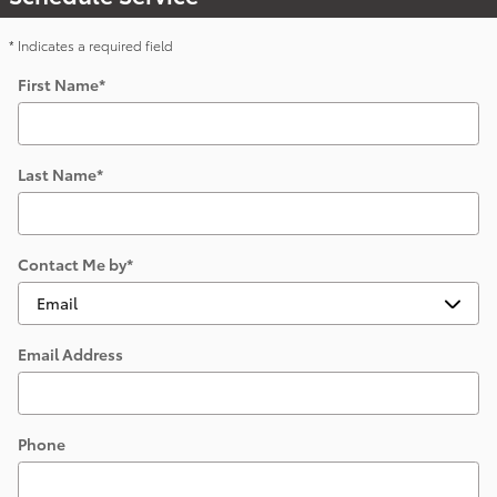
* Indicates a required field
First Name
*
Last Name
*
Contact Me by
*
Email Address
Phone