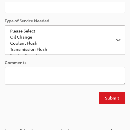
Type of Service Needed
Comments
Submit